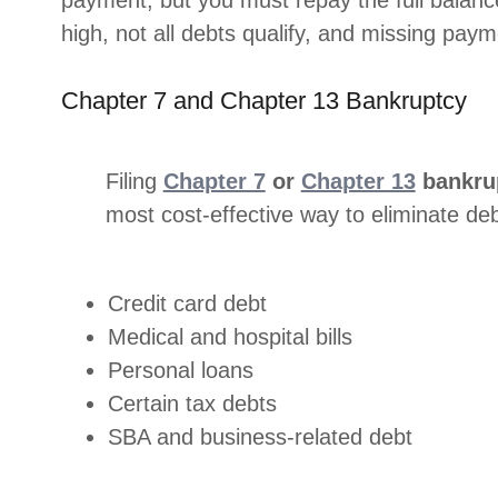
payment, but you must repay the full balanc
high, not all debts qualify, and missing pay
Chapter 7 and Chapter 13 Bankruptcy
Filing
Chapter 7
or
Chapter 13
bankru
most cost-effective way to eliminate de
Credit card debt
Medical and hospital bills
Personal loans
Certain tax debts
SBA and business-related debt