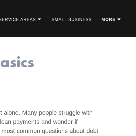
SERVICE AREAS
SMALL BUSINESS
MORE
asics
t alone. Many people struggle with
nd loan payments and wonder if
e most common questions about debt