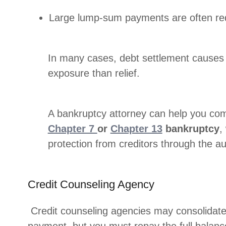
Large lump-sum payments are often re
In many cases, debt settlement causes 
exposure than relief.
A bankruptcy attorney can help you com
Chapter 7
or
Chapter 13
bankruptcy
,
protection from creditors through the au
Credit Counseling Agency
Credit counseling agencies may consolidate