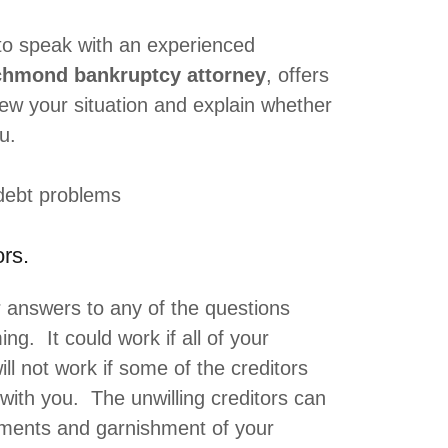
to speak with an experienced
chmond bankruptcy attorney
, offers
iew your situation and explain whether
u.
debt problems
rs.
r answers to any of the questions
ing. It could work if all of your
will not work if some of the creditors
 with you. The unwilling creditors can
dgments and garnishment of your