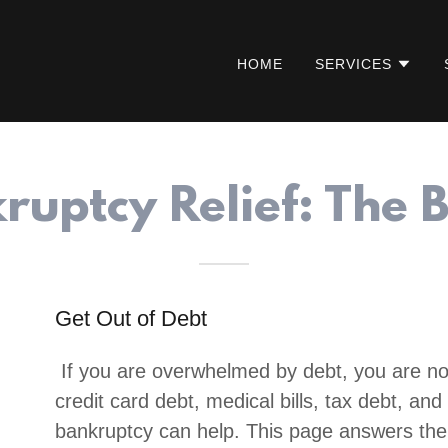
HOME
SERVICES
ruptcy Relief: The B
Get Out of Debt
If you are overwhelmed by debt, you are no
credit card debt, medical bills, tax debt, a
bankruptcy can help. This page answers th