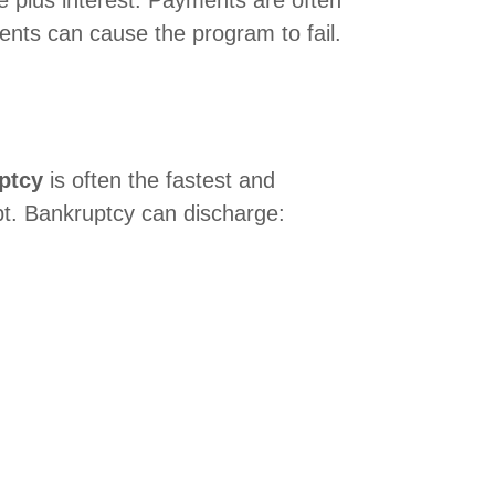
e plus interest. Payments are often
ments can cause the program to fail.
ptcy
is often the fastest and
bt. Bankruptcy can discharge: