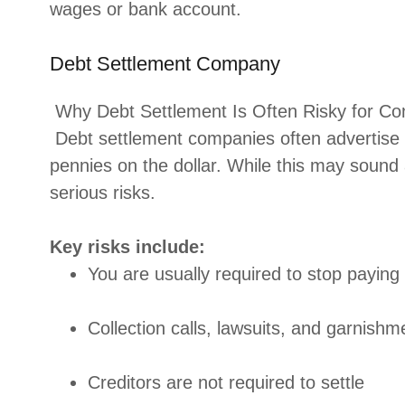
wages or bank account.
Debt Settlement Company
Why Debt Settlement Is Often Risky for C
Debt settlement companies often advertise 
pennies on the dollar. While this may sound 
serious risks.
Key risks include:
You are usually required to stop paying 
Collection calls, lawsuits, and garnishm
Creditors are not required to settle