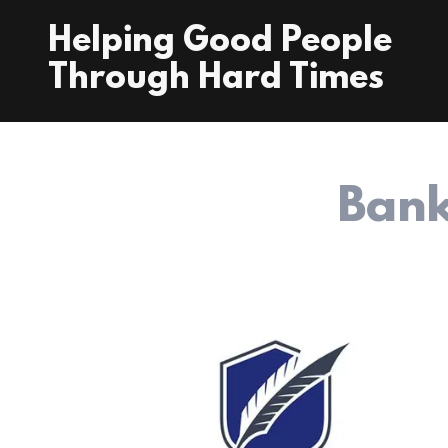
Helping Good People
Through Hard Times
Bank