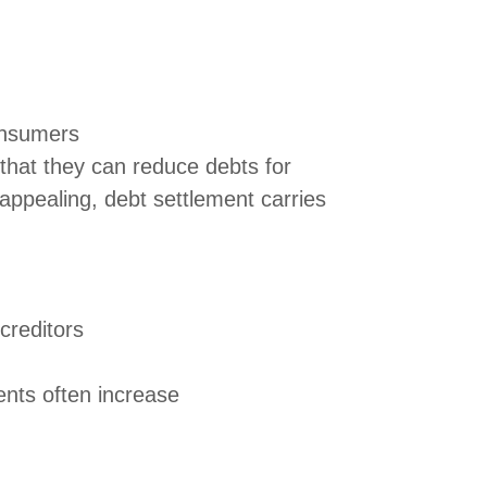
onsumers
that they can reduce debts for
appealing, debt settlement carries
creditors
ents often increase