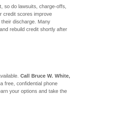
, so do lawsuits, charge-offs,
r credit scores improve
ng their discharge. Many
and rebuild credit shortly after
available.
Call Bruce W. White,
r a free, confidential phone
arn your options and take the