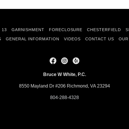
 13
GARNISHMENT
FORECLOSURE
CHESTERFIELD
S
S
GENERAL INFORMATION
VIDEOS
CONTACT US
OUR
Bruce W White, P.C.
8550 Mayland Dr #206 Richmond, VA 23294
804-288-4328