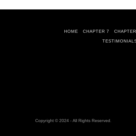
HOME
CHAPTER 7
CHAPTER
TESTIMONIAL
Copyright © 2024 - All Rights Reserved.