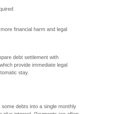
quired
more financial harm and legal
pare debt settlement with
 which provide immediate legal
tomatic stay.
 some debts into a single monthly