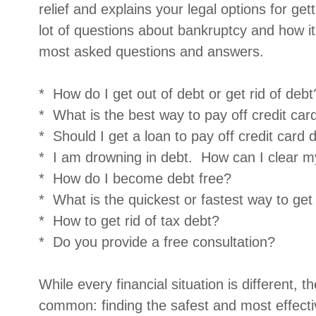
relief and explains your legal options for get
lot of questions about bankruptcy and how 
most asked questions and answers.
* How do I get out of debt or get rid of debt
* What is the best way to pay off credit car
* Should I get a loan to pay off credit card 
* I am drowning in debt. How can I clear m
* How do I become debt free?
* What is the quickest or fastest way to get
* How to get rid of tax debt?
* Do you provide a free consultation?
While every financial situation is different, 
common: finding the safest and most effect