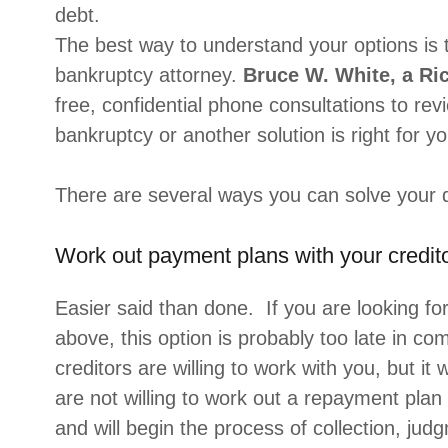
debt.
The best way to understand your options is 
bankruptcy attorney.
Bruce W. White, a Ri
free, confidential phone consultations to rev
bankruptcy or another solution is right for yo
There are several ways you can solve your 
Work out payment plans with your credito
Easier said than done. If you are looking fo
above, this option is probably too late in com
creditors are willing to work with you, but it 
are not willing to work out a repayment plan
and will begin the process of collection, ju