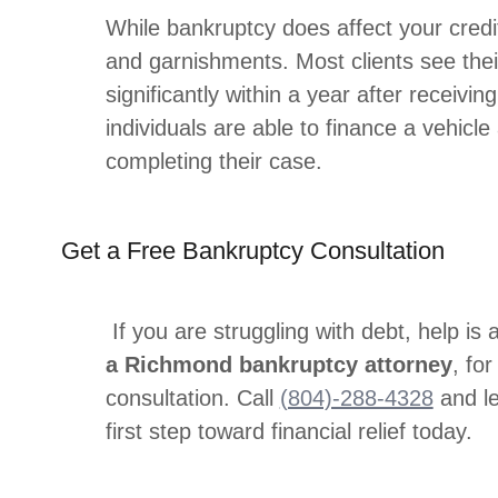
While bankruptcy does affect your credit
and garnishments. Most clients see thei
significantly within a year after receivi
individuals are able to finance a vehicle 
completing their case.
Get a Free Bankruptcy Consultation
If you are struggling with debt, help is 
a Richmond bankruptcy attorney
, fo
consultation. Call
(804)-288-4328
and le
first step toward financial relief today.