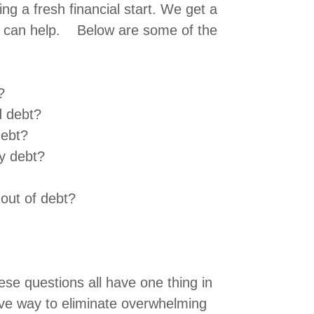
ting a fresh financial start. We get a
it can help. Below are some of the
?
d debt?
debt?
y debt?
 out of debt?
these questions all have one thing in
ive way to eliminate overwhelming