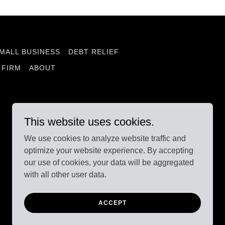
MALL BUSINESS
DEBT RELIEF
 FIRM
ABOUT
This website uses cookies.
We use cookies to analyze website traffic and
optimize your website experience. By accepting
our use of cookies, your data will be aggregated
with all other user data.
Powered by
ACCEPT