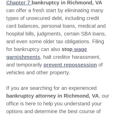
Chapter 7
bankruptcy in Richmond, VA
can offer a fresh start by eliminating many
types of unsecured debt, including credit
card balances, personal loans, medical and
hospital bills, judgments, certain SBA loans,
and even some older tax obligations. Filing
for bankruptcy can also
stop
wage
garnishments
, halt creditor harassment,
and temporarily
prevent repossession
of
vehicles and other property.
If you are searching for an experienced
bankruptcy attorney in Richmond, VA
, our
office is here to help you understand your
options and determine the best course of