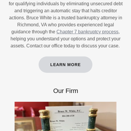
for qualifying individuals by eliminating unsecured debt
and triggering an automatic stay that halts creditor
actions. Bruce White is a trusted bankruptcy attorney in
Richmond, VA who provides experienced legal
guidance through the
Chapter 7 bankruptcy process
,
helping you understand your options and protect your
assets. Contact our office today to discuss your case.
LEARN MORE
Our Firm