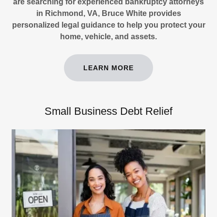
are searching for experienced bankruptcy attorneys
in Richmond, VA, Bruce White provides
personalized legal guidance to help you protect your
home, vehicle, and assets.
LEARN MORE
Small Business Debt Relief