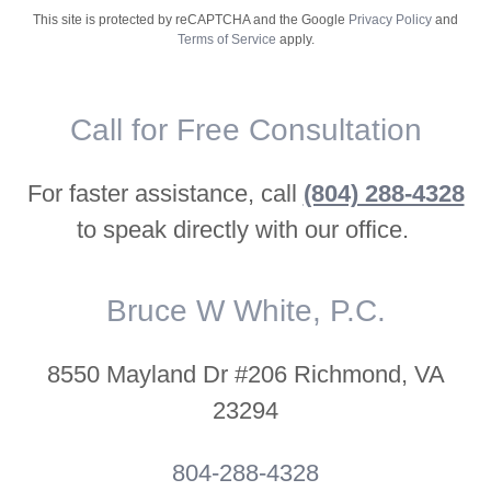
This site is protected by reCAPTCHA and the Google
Privacy Policy
and
Terms of Service
apply.
Call for Free Consultation
For faster assistance, call
(804) 288-4328
to speak directly with our office.
Bruce W White, P.C.
8550 Mayland Dr #206 Richmond, VA
23294
804-288-4328