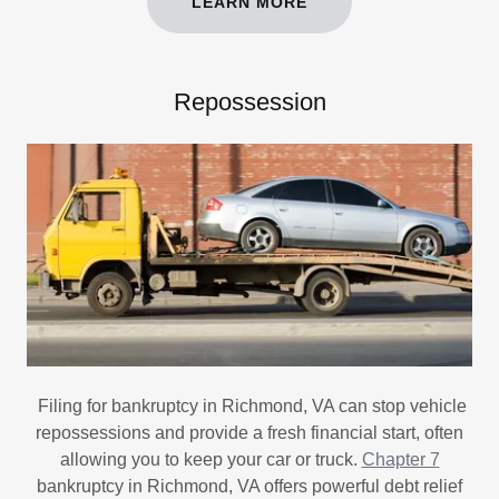
LEARN MORE
Repossession
Filing for bankruptcy in Richmond, VA can stop vehicle
repossessions and provide a fresh financial start, often
allowing you to keep your car or truck.
Chapter 7
bankruptcy in Richmond, VA offers powerful debt relief