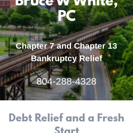
Bruce W White,
PC
Chapter 7 and Chapter 13
Bankruptcy Relief
804-288-4328
Debt Relief and a Fresh
Start