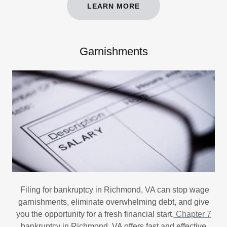
LEARN MORE
Garnishments
Filing for bankruptcy in Richmond, VA can stop wage
garnishments, eliminate overwhelming debt, and give
you the opportunity for a fresh financial start.
Chapter 7
bankruptcy in Richmond, VA offers fast and effective