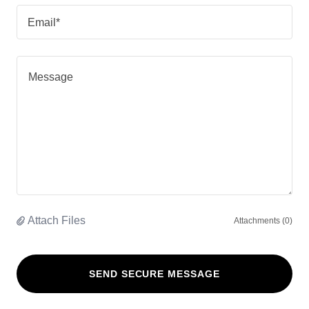
Email*
Attach Files
Attachments (0)
SEND SECURE MESSAGE