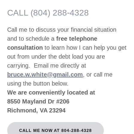
CALL (804) 288-4328
Call me to discuss your financial situation
and to schedule a
free telephone
consultation
to learn how I can help you get
out from under the debt load you are
carrying. Email me directly at
bruce.w.white@gmail.com
,
or call me
using the button below.
We are conveniently located at
8550 Mayland Dr #206
Richmond, VA 23294
CALL ME NOW AT 804-288-4328