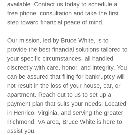
available. Contact us today to schedule a
free phone consultation and take the first
step toward financial peace of mind.
Our mission, led by Bruce White, is to
provide the best financial solutions tailored to
your specific circumstances, all handled
discreetly with care, honor, and integrity. You
can be assured that filing for bankruptcy will
not result in the loss of your house, car, or
apartment. Reach out to us to set up a
payment plan that suits your needs. Located
in Henrico, Virginia, and serving the greater
Richmond, VA area, Bruce White is here to
assist you.