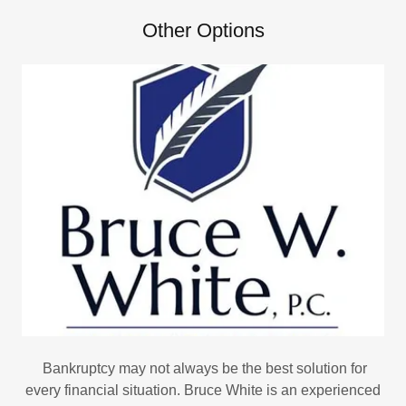
Other Options
Bankruptcy may not always be the best solution for
every financial situation. Bruce White is an experienced