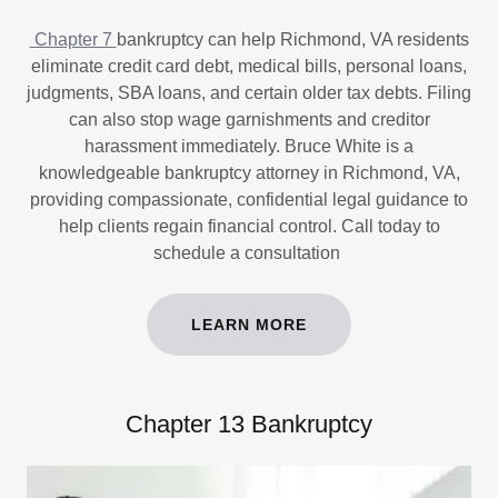
Chapter 7
bankruptcy can help Richmond, VA residents
eliminate credit card debt, medical bills, personal loans,
judgments, SBA loans, and certain older tax debts. Filing
can also stop wage garnishments and creditor
harassment immediately. Bruce White is a
knowledgeable bankruptcy attorney in Richmond, VA,
providing compassionate, confidential legal guidance to
help clients regain financial control. Call today to
schedule a consultation
LEARN MORE
Chapter 13 Bankruptcy