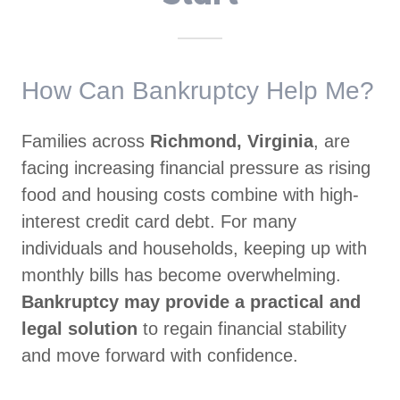
How Can Bankruptcy Help Me?
Families across
Richmond, Virginia
, are
facing increasing financial pressure as rising
food and housing costs combine with high-
interest credit card debt. For many
individuals and households, keeping up with
monthly bills has become overwhelming.
Bankruptcy may provide a practical and
legal solution
to regain financial stability
and move forward with confidence.