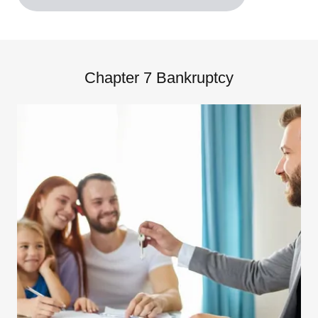
Chapter 7 Bankruptcy