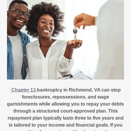
Chapter 13
bankruptcy in Richmond, VA can stop
foreclosures, repossessions, and wage
garnishments while allowing you to repay your debts
through a structured court-approved plan. This
repayment plan typically lasts three to five years and
is tailored to your income and financial goals. If you