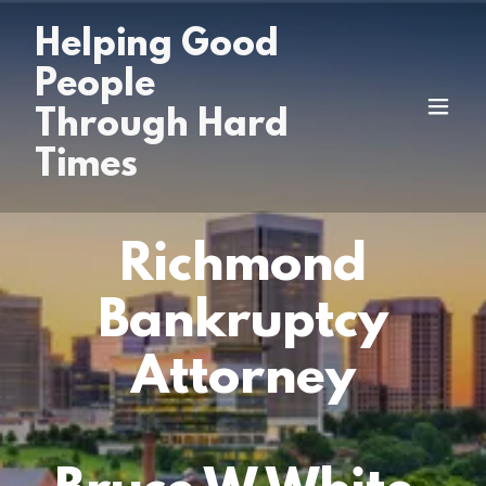
Helping Good
People
Through Hard
Times
Richmond
Bankruptcy
Attorney