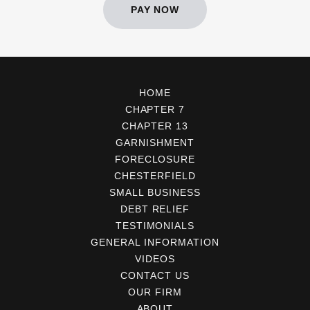
PAY NOW
HOME
CHAPTER 7
CHAPTER 13
GARNISHMENT
FORECLOSURE
CHESTERFIELD
SMALL BUSINESS
DEBT RELIEF
TESTIMONIALS
GENERAL INFORMATION
VIDEOS
CONTACT US
OUR FIRM
ABOUT