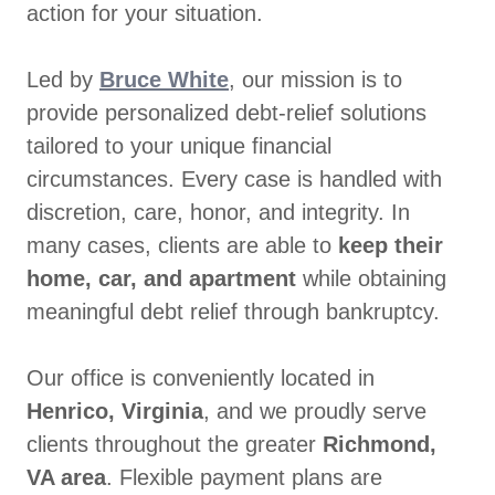
action for your situation.
Led by
Bruce White
, our mission is to
provide personalized debt-relief solutions
tailored to your unique financial
circumstances. Every case is handled with
discretion, care, honor, and integrity. In
many cases, clients are able to
keep their
home, car, and apartment
while obtaining
meaningful debt relief through bankruptcy.
Our office is conveniently located in
Henrico, Virginia
, and we proudly serve
clients throughout the greater
Richmond,
VA area
. Flexible payment plans are