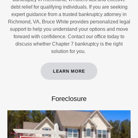
debt relief for qualifying individuals. If you are seeking
expert guidance from a trusted bankruptcy attorney in
Richmond, VA, Bruce White provides personalized legal
support to help you understand your options and move
forward with confidence. Contact our office today to
discuss whether Chapter 7 bankruptcy is the right
solution for you.
LEARN MORE
Foreclosure