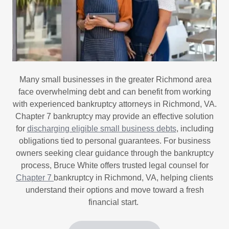
Many small businesses in the greater Richmond area
face overwhelming debt and can benefit from working
with experienced bankruptcy attorneys in Richmond, VA.
Chapter 7 bankruptcy may provide an effective solution
for
discharging eligible small business debts
, including
obligations tied to personal guarantees. For business
owners seeking clear guidance through the bankruptcy
process, Bruce White offers trusted legal counsel for
Chapter 7
bankruptcy in Richmond, VA, helping clients
understand their options and move toward a fresh
financial start.