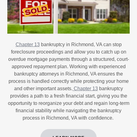
Chapter 13
bankruptcy in Richmond, VA can stop
foreclosure proceedings and allow you to catch up on
overdue mortgage payments through a structured, court-
approved repayment plan. Working with experienced
bankruptcy attorneys in Richmond, VA ensures the
process is handled correctly while protecting your home
and other important assets.
Chapter 13
bankruptcy
provides a path to a fresh financial start, giving you the
opportunity to reorganize your debt and regain long-term
financial stability while navigating the bankruptcy
process in Richmond, VA with confidence.