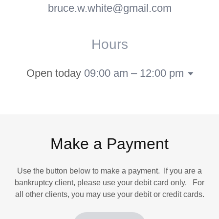
bruce.w.white@gmail.com
Hours
Open today
09:00 am – 12:00 pm
Make a Payment
Use the button below to make a payment. If you are a
bankruptcy client, please use your debit card only. For
all other clients, you may use your debit or credit cards.