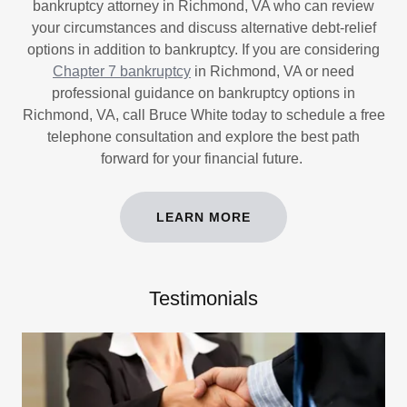
bankruptcy attorney in Richmond, VA who can review
your circumstances and discuss alternative debt-relief
options in addition to bankruptcy. If you are considering
Chapter 7 bankruptcy
in Richmond, VA or need
professional guidance on bankruptcy options in
Richmond, VA, call Bruce White today to schedule a free
telephone consultation and explore the best path
forward for your financial future.
LEARN MORE
Testimonials