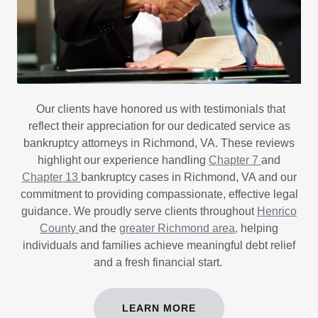
Our clients have honored us with testimonials that
reflect their appreciation for our dedicated service as
bankruptcy attorneys in Richmond, VA. These reviews
highlight our experience handling
Chapter 7
and
Chapter 13
bankruptcy cases in Richmond, VA and our
commitment to providing compassionate, effective legal
guidance. We proudly serve clients throughout
Henrico
County
and the
greater Richmond area,
helping
individuals and families achieve meaningful debt relief
and a fresh financial start.
LEARN MORE