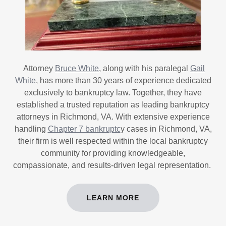
Attorney
Bruce White
, along with his paralegal
Gail
White
, has more than 30 years of experience dedicated
exclusively to bankruptcy law. Together, they have
established a trusted reputation as leading bankruptcy
attorneys in Richmond, VA. With extensive experience
handling
Chapter 7 bankruptc
y cases in Richmond, VA,
their firm is well respected within the local bankruptcy
community for providing knowledgeable,
compassionate, and results-driven legal representation.
LEARN MORE