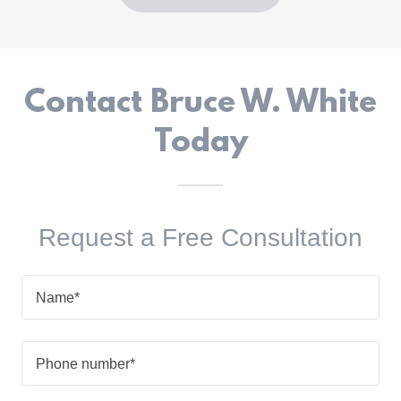
Contact Bruce W. White
Today
Request a Free Consultation
Name*
Phone number*